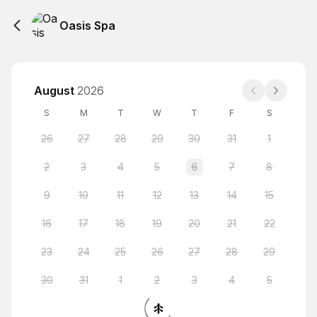
Oasis Spa
August
2026
S
M
T
W
T
F
S
26
27
28
29
30
31
1
2
3
4
5
6
7
8
9
10
11
12
13
14
15
16
17
18
19
20
21
22
23
24
25
26
27
28
29
30
31
1
2
3
4
5