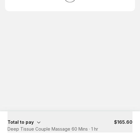
Total to pay
$165.60
Deep Tissue Couple Massage 60 Mins
·
1 hr